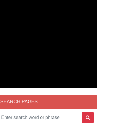
SEARCH PAGES