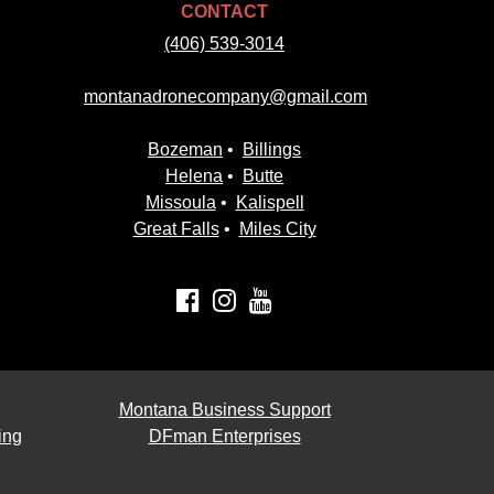
CONTACT
(406) 539-3014
montanadronecompany@gmail.com
Bozeman
•
Billings
Helena
•
Butte
Missoula
•
Kalispell
Great Falls
•
Miles City
Montana Business Support
ing
DFman Enterprises