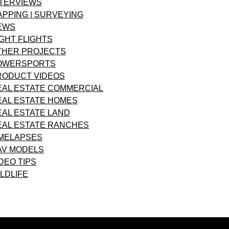
NTERVIEWS
APPING | SURVEYING
EWS
GHT FLIGHTS
THER PROJECTS
OWERSPORTS
RODUCT VIDEOS
EAL ESTATE COMMERCIAL
EAL ESTATE HOMES
EAL ESTATE LAND
EAL ESTATE RANCHES
IMELAPSES
AV MODELS
DEO TIPS
LDLIFE