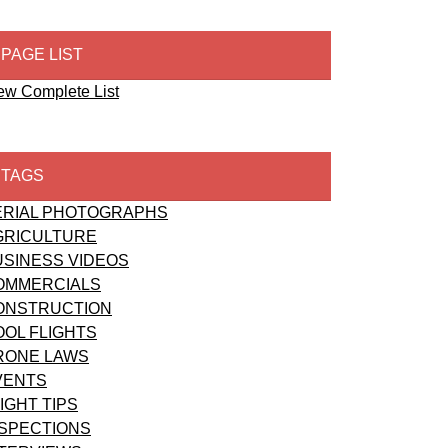
PAGE LIST
ew Complete List
TAGS
ERIAL PHOTOGRAPHS
GRICULTURE
USINESS VIDEOS
OMMERCIALS
ONSTRUCTION
OOL FLIGHTS
RONE LAWS
VENTS
IGHT TIPS
NSPECTIONS