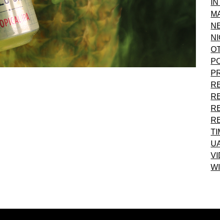
I
M
N
NI
O
P
P
R
R
R
R
T
U
VI
WI