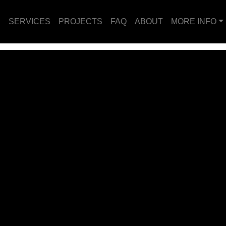
E
SERVICES
PROJECTS
FAQ
ABOUT
MORE INFO