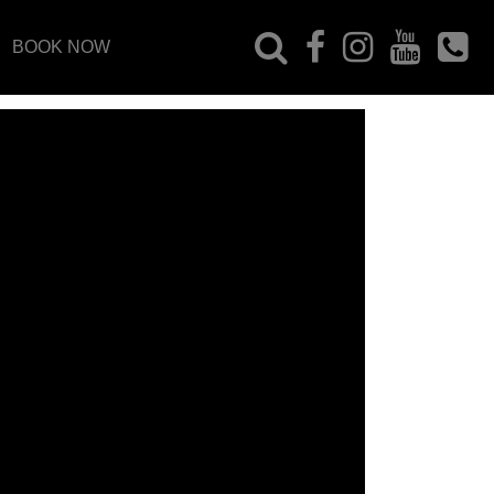
BOOK NOW