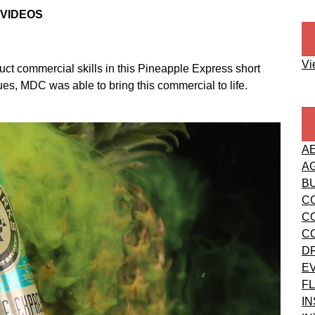
 VIDEOS
Vi
t commercial skills in this Pineapple Express short
es, MDC was able to bring this commercial to life.
A
A
B
C
C
C
D
E
FL
I