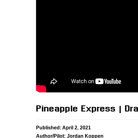
Pineapple Express | D
Published: April 2, 2021
Author/Pilot: Jordan Koppen