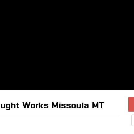
raught Works Missoula MT