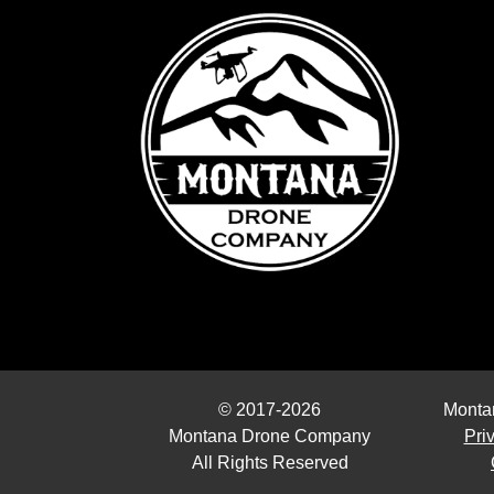
© 2017-2026
Monta
Montana Drone Company
Pri
All Rights Reserved