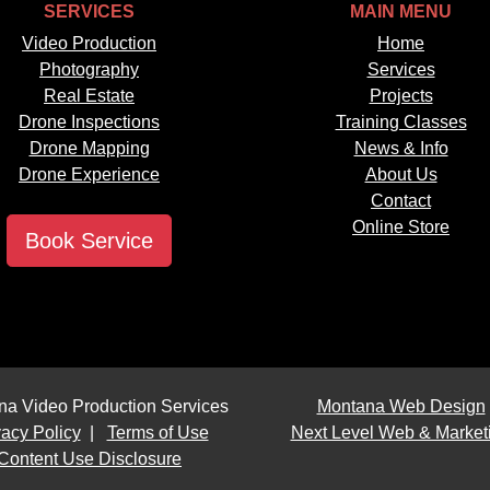
SERVICES
MAIN MENU
Video Production
Home
Photography
Services
Real Estate
Projects
Drone Inspections
Training Classes
Drone Mapping
News & Info
Drone Experience
About Us
Contact
Online Store
Book Service
na Video Production Services
Montana Web Design
vacy Policy
|
Terms of Use
Next Level Web & Market
Content Use Disclosure