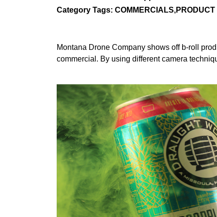
Category Tags: COMMERCIALS,PRODUCT
Montana Drone Company shows off b-roll produc
commercial. By using different camera techniqu