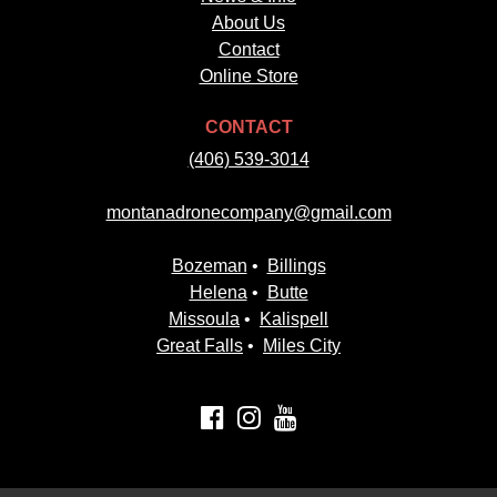
About Us
Contact
Online Store
CONTACT
(406) 539-3014
montanadronecompany@gmail.com
Bozeman
•
Billings
Helena
•
Butte
Missoula
•
Kalispell
Great Falls
•
Miles City