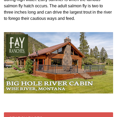
salmon fly hatch occurs. The adult salmon fly is two to
three inches long and can drive the largest trout in the river
to forego their cautious ways and feed.