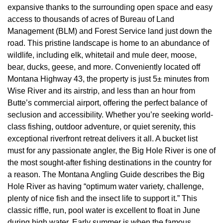
expansive thanks to the surrounding open space and easy
access to thousands of acres of Bureau of Land
Management (BLM) and Forest Service land just down the
road. This pristine landscape is home to an abundance of
wildlife, including elk, whitetail and mule deer, moose,
bear, ducks, geese, and more. Conveniently located off
Montana Highway 43, the property is just 5± minutes from
Wise River and its airstrip, and less than an hour from
Butte’s commercial airport, offering the perfect balance of
seclusion and accessibility. Whether you’re seeking world-
class fishing, outdoor adventure, or quiet serenity, this
exceptional riverfront retreat delivers it all. A bucket list
must for any passionate angler, the Big Hole River is one of
the most sought-after fishing destinations in the country for
a reason. The Montana Angling Guide describes the Big
Hole River as having “optimum water variety, challenge,
plenty of nice fish and the insect life to support it.” This
classic riffle, run, pool water is excellent to float in June
during high water. Early summer is when the famous