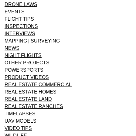
DRONE LAWS
EVENTS
FLIGHT TIPS
INSPECTIONS
INTERVIEWS
MAPPING | SURVEYING
NEWS
NIGHT FLIGHTS
OTHER PROJECTS
POWERSPORTS
PRODUCT VIDEOS
REAL ESTATE COMMERCIAL
REAL ESTATE HOMES
REAL ESTATE LAND
REAL ESTATE RANCHES
TIMELAPSES
UAV MODELS
VIDEO TIPS
WILDLIFE