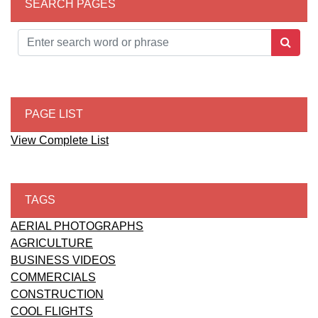
SEARCH PAGES
PAGE LIST
View Complete List
TAGS
AERIAL PHOTOGRAPHS
AGRICULTURE
BUSINESS VIDEOS
COMMERCIALS
CONSTRUCTION
COOL FLIGHTS