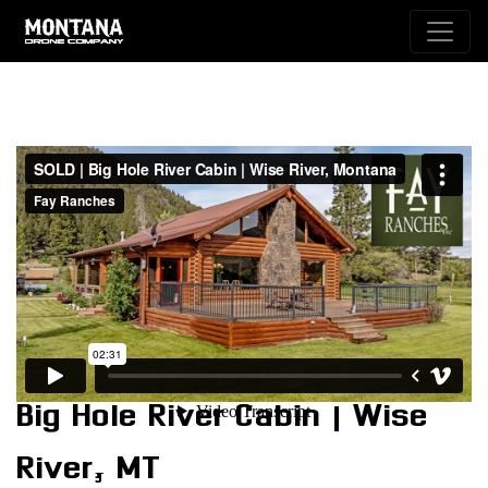
Big Hole River Cabin | Wise
River, MT