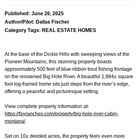
Published: June 26, 2025
Author/Pilot: Dallas Fischer
Category Tags: REAL ESTATE HOMES
At the base of the Dickie Hills with sweeping views of the
Pioneer Mountains, this stunning property boasts
approximately 500 feet of blue-ribbon trout fishing frontage
on the renowned Big Hole River. A beautiful 1,984± square
foot log-framed home sits just steps from the river’s edge,
offering a peaceful and picturesque setting.
View complete property information at:
https://fayranches.com/property/big-hole-river-cabin-
montana/
Set on 10± deeded acres, the property feels even more