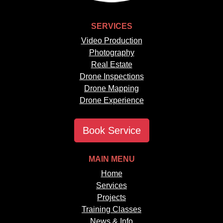
SERVICES
Video Production
Photography
Real Estate
Drone Inspections
Drone Mapping
Drone Experience
Book Service
MAIN MENU
Home
Services
Projects
Training Classes
News & Info