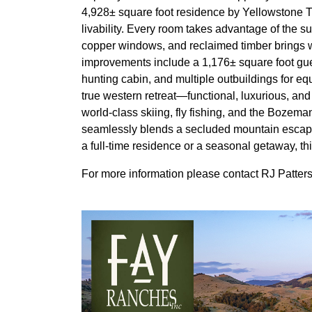
4,928± square foot residence by Yellowstone 
livability. Every room takes advantage of the s
copper windows, and reclaimed timber brings w
improvements include a 1,176± square foot gues
hunting cabin, and multiple outbuildings for 
true western retreat—functional, luxurious, and 
world-class skiing, fly fishing, and the Bozeman
seamlessly blends a secluded mountain escape
a full-time residence or a seasonal getaway, t
For more information please contact RJ Patte