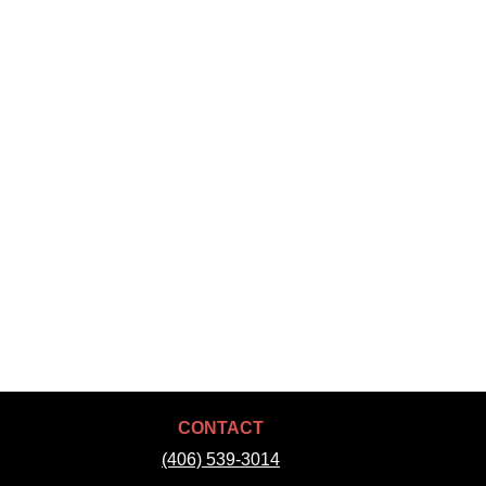
CONTACT
(406) 539-3014