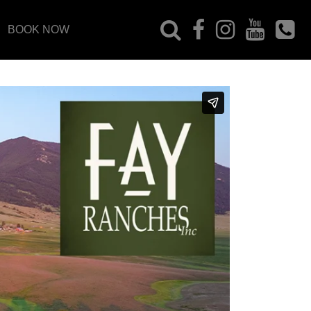
BOOK NOW