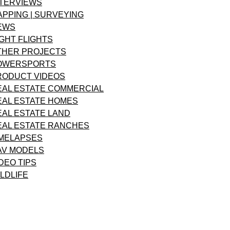
NTERVIEWS
APPING | SURVEYING
EWS
GHT FLIGHTS
THER PROJECTS
OWERSPORTS
RODUCT VIDEOS
EAL ESTATE COMMERCIAL
EAL ESTATE HOMES
EAL ESTATE LAND
EAL ESTATE RANCHES
IMELAPSES
AV MODELS
DEO TIPS
LDLIFE