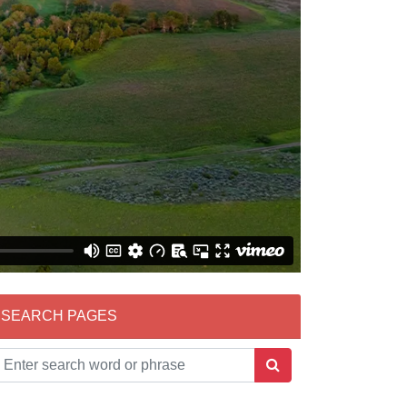
SEARCH PAGES