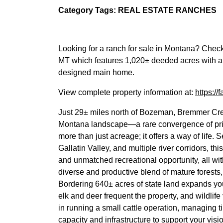
Category Tags: REAL ESTATE RANCHES
Looking for a ranch for sale in Montana? Chec
MT which features 1,020± deeded acres with a 
designed main home.
View complete property information at:
https:/
Just 29± miles north of Bozeman, Bremmer Cr
Montana landscape—a rare convergence of privac
more than just acreage; it offers a way of life
Gallatin Valley, and multiple river corridors, 
and unmatched recreational opportunity, all wit
diverse and productive blend of mature forests, 
Bordering 640± acres of state land expands you
elk and deer frequent the property, and wildlif
in running a small cattle operation, managing ti
capacity and infrastructure to support your visi