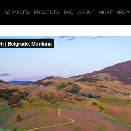
E
SERVICES
PROJECTS
FAQ
ABOUT
MORE INFO