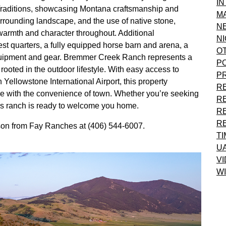
I
Traditions, showcasing Montana craftsmanship and
M
urrounding landscape, and the use of native stone,
N
armth and character throughout. Additional
NI
t quarters, a fully equipped horse barn and arena, a
O
equipment and gear. Bremmer Creek Ranch represents a
P
rooted in the outdoor lifestyle. With easy access to
P
 Yellowstone International Airport, this property
R
 with the convenience of town. Whether you’re seeking
R
his ranch is ready to welcome you home.
R
R
rson from Fay Ranches at (406) 544-6007.
T
U
VI
WI