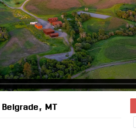
 Belgrade, MT