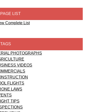
PAGE LIST
ew Complete List
TAGS
ERIAL PHOTOGRAPHS
GRICULTURE
USINESS VIDEOS
OMMERCIALS
ONSTRUCTION
OOL FLIGHTS
RONE LAWS
VENTS
IGHT TIPS
NSPECTIONS