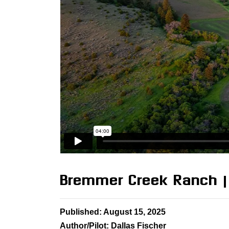
Bremmer Creek Ranch |
Published: August 15, 2025
Author/Pilot: Dallas Fischer