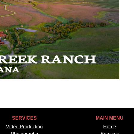
SERVICES
MAIN MENU
Video Production
Home
Photography
Services