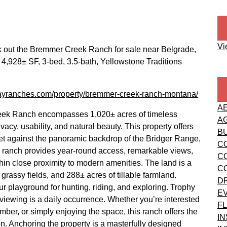
Vi
k out the Bremmer Creek Ranch for sale near Belgrade,
4,928± SF, 3-bed, 3.5-bath, Yellowstone Traditions
/fayranches.com/property/bremmer-creek-ranch-montana/
A
eek Ranch encompasses 1,020± acres of timeless
A
y, usability, and natural beauty. This property offers
B
. Set against the panoramic backdrop of the Bridger Range,
C
this ranch provides year-round access, remarkable views,
C
hin close proximity to modern amenities. The land is a
C
grassy fields, and 288± acres of tillable farmland.
D
r playground for hunting, riding, and exploring. Trophy
E
e viewing is a daily occurrence. Whether you’re interested
FL
mber, or simply enjoying the space, this ranch offers the
I
on. Anchoring the property is a masterfully designed