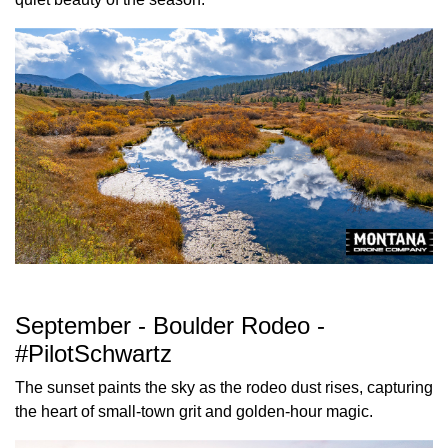
September - Boulder Rodeo -
#PilotSchwartz
The sunset paints the sky as the rodeo dust rises, capturing
the heart of small-town grit and golden-hour magic.