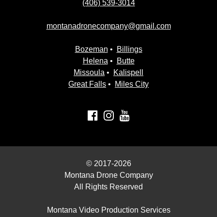
(406) 539-3014
montanadronecompany@gmail.com
Bozeman
•
Billings
Helena
•
Butte
Missoula
•
Kalispell
Great Falls
•
Miles City
© 2017-2026
Montana Drone Company
All Rights Reserved
Montana Video Production Services