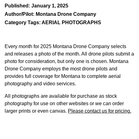
Published: January 1, 2025
Author/Pilot: Montana Drone Company
Category Tags: AERIAL PHOTOGRAPHS
Every month for 2025 Montana Drone Company selects
and releases a photo of the month. All drone pilots submit a
photo for consideration, but only one is chosen. Montana
Drone Company employs the most drone pilots and
provides full coverage for Montana to complete aerial
photography and video services.
All photographs are available for purchase as stock
photography for use on other websites or we can order
larger prints or even canvas.
Please contact us for pricing.