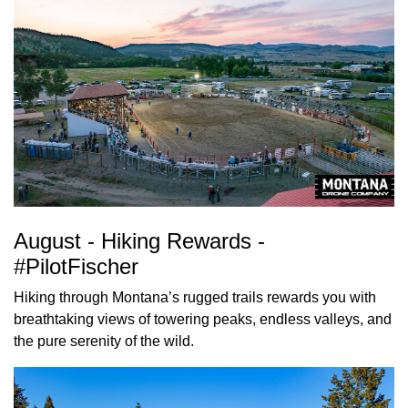
August - Hiking Rewards -
#PilotFischer
Hiking through Montana’s rugged trails rewards you with
breathtaking views of towering peaks, endless valleys, and
the pure serenity of the wild.