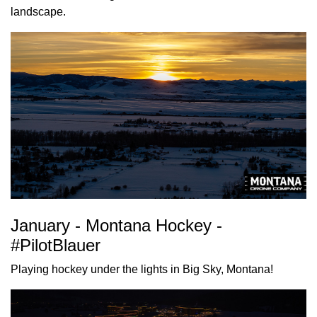
landscape.
January - Montana Hockey -
#PilotBlauer
Playing hockey under the lights in Big Sky, Montana!