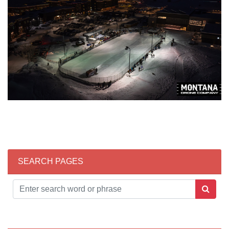
SEARCH PAGES