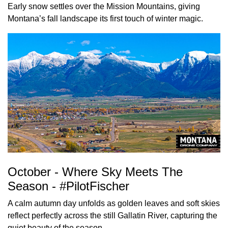
Early snow settles over the Mission Mountains, giving
Montana’s fall landscape its first touch of winter magic.
October - Where Sky Meets The
Season - #PilotFischer
A calm autumn day unfolds as golden leaves and soft skies
reflect perfectly across the still Gallatin River, capturing the
quiet beauty of the season.