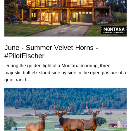
June - Summer Velvet Horns -
#PilotFischer
During the golden light of a Montana morning, three
majestic bull elk stand side by side in the open pasture of a
quiet ranch.