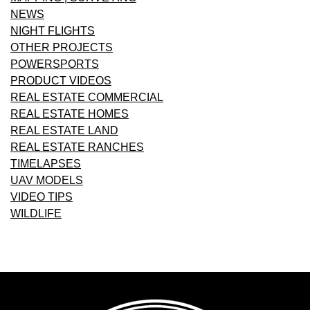
NEWS
NIGHT FLIGHTS
OTHER PROJECTS
POWERSPORTS
PRODUCT VIDEOS
REAL ESTATE COMMERCIAL
REAL ESTATE HOMES
REAL ESTATE LAND
REAL ESTATE RANCHES
TIMELAPSES
UAV MODELS
VIDEO TIPS
WILDLIFE