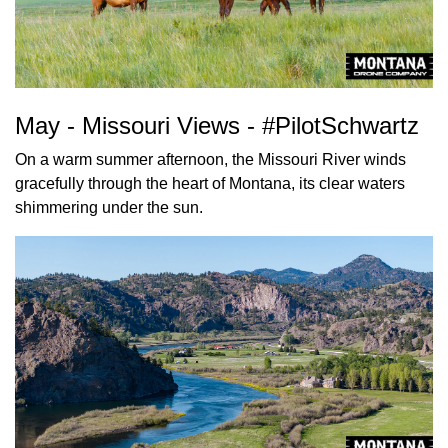
May - Missouri Views - #PilotSchwartz
On a warm summer afternoon, the Missouri River winds
gracefully through the heart of Montana, its clear waters
shimmering under the sun.