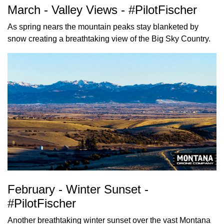
March - Valley Views - #PilotFischer
As spring nears the mountain peaks stay blanketed by
snow creating a breathtaking view of the Big Sky Country.
February - Winter Sunset -
#PilotFischer
Another breathtaking winter sunset over the vast Montana