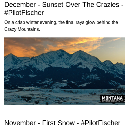
December - Sunset Over The Crazies -
#PilotFischer
On a crisp winter evening, the final rays glow behind the
Crazy Mountains.
November - First Snow - #PilotFischer