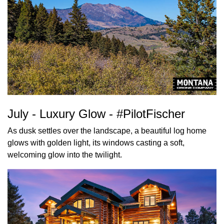
July - Luxury Glow - #PilotFischer
As dusk settles over the landscape, a beautiful log home
glows with golden light, its windows casting a soft,
welcoming glow into the twilight.