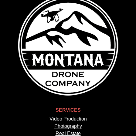
SERVICES
Video Production
Photography
Real Estate