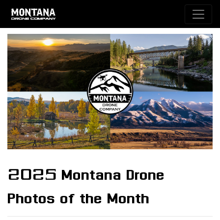
2025 Montana Drone
Photos of the Month