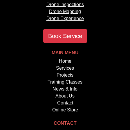
Drone Inspections
Drone Mapping
Drone Experience
Book Service
MAIN MENU
Home
Services
Projects
Training Classes
News & Info
About Us
Contact
Online Store
CONTACT