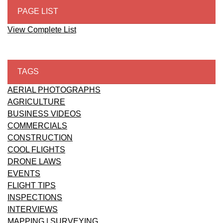
PAGE LIST
View Complete List
TAGS
AERIAL PHOTOGRAPHS
AGRICULTURE
BUSINESS VIDEOS
COMMERCIALS
CONSTRUCTION
COOL FLIGHTS
DRONE LAWS
EVENTS
FLIGHT TIPS
INSPECTIONS
INTERVIEWS
MAPPING | SURVEYING