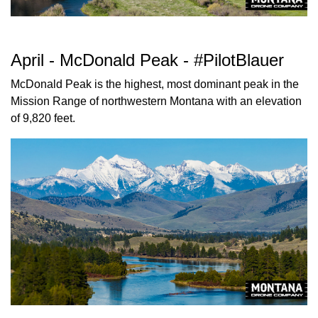
April - McDonald Peak - #PilotBlauer
McDonald Peak is the highest, most dominant peak in the
Mission Range of northwestern Montana with an elevation
of 9,820 feet.