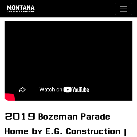
2019 Bozeman Parade
Home by E.G. Construction |