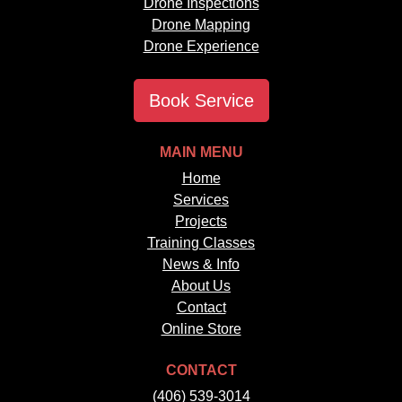
Drone Inspections
Drone Mapping
Drone Experience
Book Service
MAIN MENU
Home
Services
Projects
Training Classes
News & Info
About Us
Contact
Online Store
CONTACT
(406) 539-3014