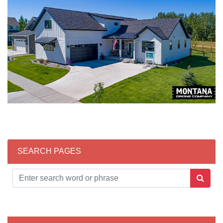
SEARCH PAGES