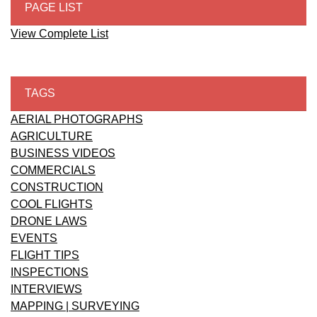
PAGE LIST
View Complete List
TAGS
AERIAL PHOTOGRAPHS
AGRICULTURE
BUSINESS VIDEOS
COMMERCIALS
CONSTRUCTION
COOL FLIGHTS
DRONE LAWS
EVENTS
FLIGHT TIPS
INSPECTIONS
INTERVIEWS
MAPPING | SURVEYING