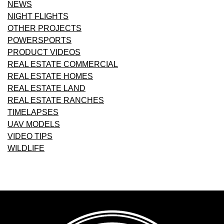
NEWS
NIGHT FLIGHTS
OTHER PROJECTS
POWERSPORTS
PRODUCT VIDEOS
REAL ESTATE COMMERCIAL
REAL ESTATE HOMES
REAL ESTATE LAND
REAL ESTATE RANCHES
TIMELAPSES
UAV MODELS
VIDEO TIPS
WILDLIFE