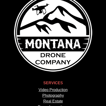
SERVICES
Video Production
Photography
Real Estate