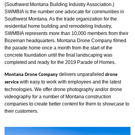
(Southwest Montana Building Industry Association.)
SWMBIA is the number one advocate for communities in
Southwest Montana. As the trade organization for the
residential home building and remodeling Industry,
SWMBIA represents more than 10,000 members from their
Bozeman headquarters. Montana Drone Company filmed
the parade home once a month from the start of the
concrete foundation until the final landscaping was
completed and ready for the 2019 Parade of Homes.
delivers unparalleled
Montana Drone Company
drone
with easy to work with employees and the latest
service
technologies. We offer drone photography and/or drone
videography for a number of Montana construction
companies to create better content for them to showcase to
their customers.