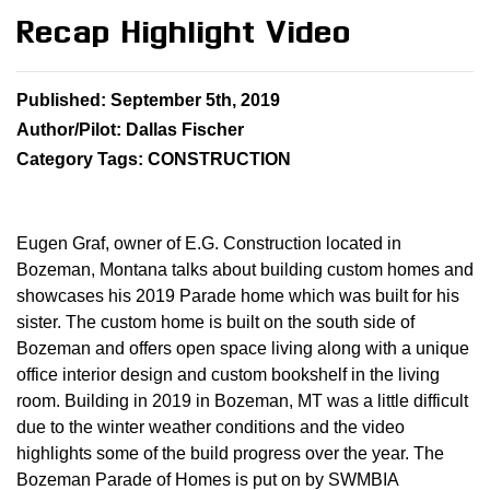
Recap Highlight Video
Published: September 5th, 2019
Author/Pilot: Dallas Fischer
Category Tags: CONSTRUCTION
Eugen Graf, owner of E.G. Construction located in
Bozeman, Montana talks about building custom homes and
showcases his 2019 Parade home which was built for his
sister. The custom home is built on the south side of
Bozeman and offers open space living along with a unique
office interior design and custom bookshelf in the living
room. Building in 2019 in Bozeman, MT was a little difficult
due to the winter weather conditions and the video
highlights some of the build progress over the year. The
Bozeman Parade of Homes is put on by SWMBIA