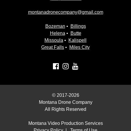
montanadronecompany@gmail.com
Bozeman
•
Billings
Helena
•
Butte
Missoula
•
Kalispell
Great Falls
•
Miles City
© 2017-2026
Montana Drone Company
All Rights Reserved
Montana Video Production Services
Privacy Policy
|
Terms of Use